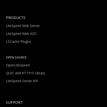
PRODUCTS
LiteSpeed Web Server
LiteSpeed Web ADC
LSCache Plugins
OPEN SOURCE
OpenLiteSpeed
QUIC and HTTP/3 Library
LiteSpeed Server API
SUPPORT