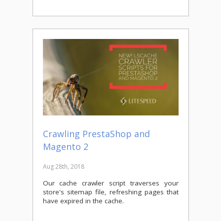
Crawling PrestaShop and
Magento 2
Aug 28th, 2018
Our cache crawler script traverses your
store's sitemap file, refreshing pages that
have expired in the cache.