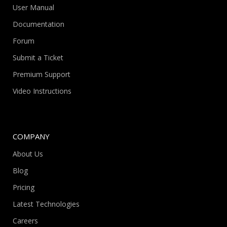
User Manual
Documentation
Forum
Submit a Ticket
Premium Support
Video Instructions
COMPANY
About Us
Blog
Pricing
Latest Technologies
Careers