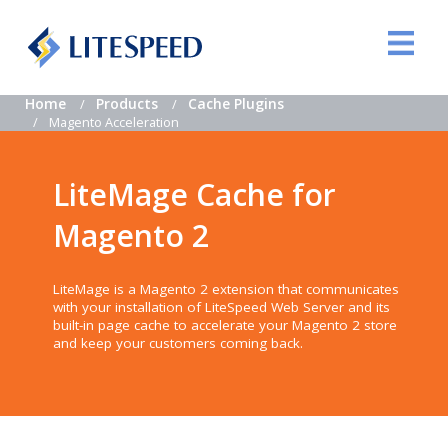
Home
Products
Cache Plugins
Magento Acceleration
LiteMage Cache for
Magento 2
LiteMage is a Magento 2 extension that communicates
with your installation of LiteSpeed Web Server and its
built-in page cache to accelerate your Magento 2 store
and keep your customers coming back.