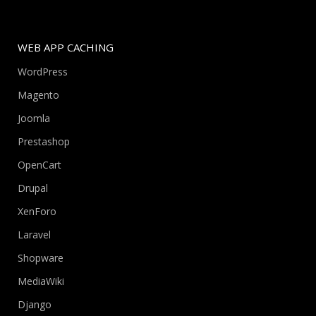
WEB APP CACHING
WordPress
Magento
Joomla
Prestashop
OpenCart
Drupal
XenForo
Laravel
Shopware
MediaWiki
Django