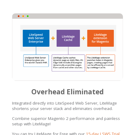
Overhead Eliminated
Integrated directly into LiteSpeed Web Server, LiteMage
shortens your server stack and eliminates overhead.
Combine superior Magento 2 performance and painless
setup with LiteMage!
You can try LiteMage for Free with our
15-day LSWS Trial