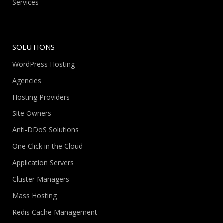
Services
SOLUTIONS
WordPress Hosting
Agencies
Hosting Providers
Site Owners
Anti-DDoS Solutions
One Click in the Cloud
Application Servers
Cluster Managers
Mass Hosting
Redis Cache Management