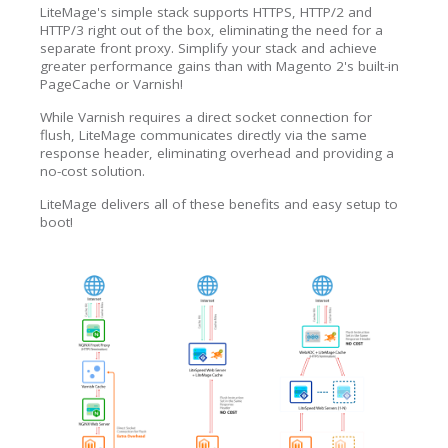
LiteMage's simple stack supports HTTPS, HTTP/2 and
HTTP/3 right out of the box, eliminating the need for a
separate front proxy. Simplify your stack and achieve
greater performance gains than with Magento 2's built-in
PageCache or Varnish!
While Varnish requires a direct socket connection for
flush, LiteMage communicates directly via the same
response header, eliminating overhead and providing a
no-cost solution.
LiteMage delivers all of these benefits and easy setup to
boot!