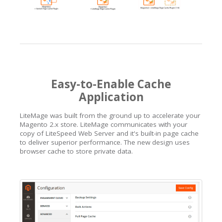
Easy-to-Enable Cache
Application
LiteMage was built from the ground up to accelerate your
Magento 2.x store. LiteMage communicates with your
copy of LiteSpeed Web Server and it's built-in page cache
to deliver superior performance. The new design uses
browser cache to store private data.