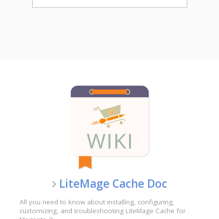
LiteMage Cache Doc
All you need to know about installing, configuring,
customizing, and troubleshooting LiteMage Cache for