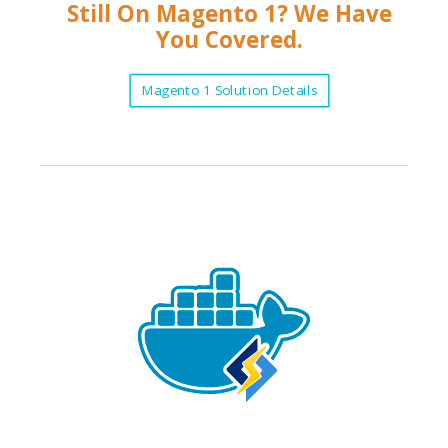
Still On Magento 1? We Have
You Covered.
Magento 1 Solution Details