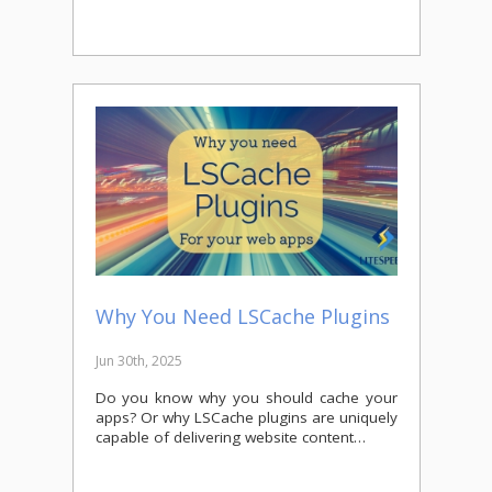
Why You Need LSCache Plugins
Jun 30th, 2025
Do you know why you should cache your
apps? Or why LSCache plugins are uniquely
capable of delivering website content…