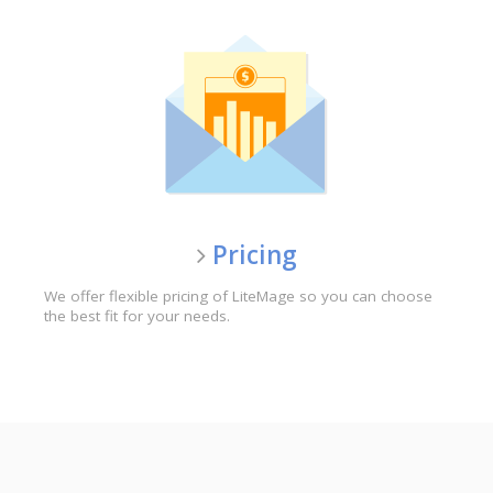
Pricing
We offer flexible pricing of LiteMage so you can choose
the best fit for your needs.