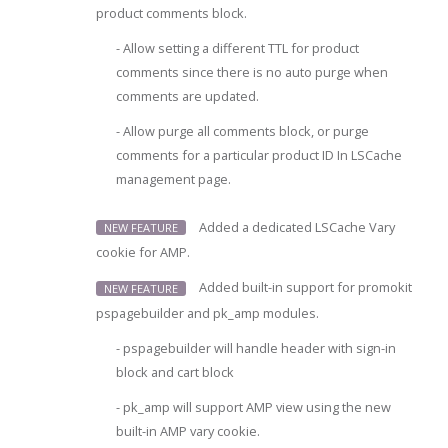
product comments block.
- Allow setting a different TTL for product
comments since there is no auto purge when
comments are updated.
- Allow purge all comments block, or purge
comments for a particular product ID In LSCache
management page.
Added a dedicated LSCache Vary
NEW FEATURE
cookie for AMP.
Added built-in support for promokit
NEW FEATURE
pspagebuilder and pk_amp modules.
- pspagebuilder will handle header with sign-in
block and cart block
- pk_amp will support AMP view using the new
built-in AMP vary cookie.