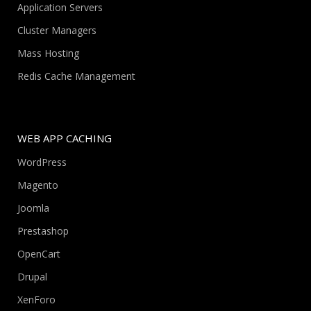
Application Servers
Cluster Managers
Mass Hosting
Redis Cache Management
WEB APP CACHING
WordPress
Magento
Joomla
Prestashop
OpenCart
Drupal
XenForo