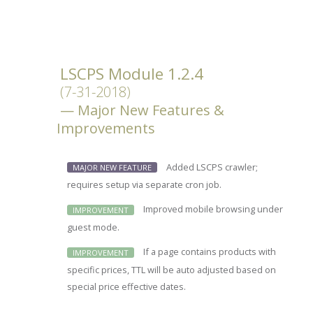
LSCPS Module 1.2.4
(7-31-2018)
Major New Features &
Improvements
Added LSCPS crawler;
MAJOR NEW FEATURE
requires setup via separate cron job.
Improved mobile browsing under
IMPROVEMENT
guest mode.
If a page contains products with
IMPROVEMENT
specific prices, TTL will be auto adjusted based on
special price effective dates.