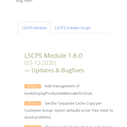
bug fixes.
LSCPS Module
LSCPS Crawler Script
LSCPS Module 1.6.0
(03-12-2026)
Updates & Bugfixes
Add management of
UPDATE
hookDisplayProductAdditionalInfo hook.
Set the 'Separate Cache Copy per
UPDATE
Customer Group' option defaults to be 'Two View' to
avoid problems.