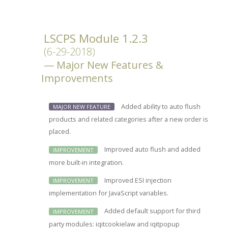
LSCPS Module 1.2.3
(6-29-2018)
Major New Features &
Improvements
Added ability to auto flush
MAJOR NEW FEATURE
products and related categories after a new order is
placed.
Improved auto flush and added
IMPROVEMENT
more built-in integration.
Improved ESI injection
IMPROVEMENT
implementation for JavaScript variables.
Added default support for third
IMPROVEMENT
party modules: iqitcookielaw and iqitpopup