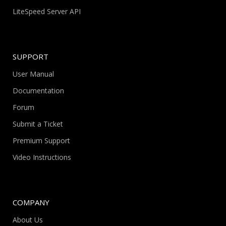
LiteSpeed Server API
SUPPORT
User Manual
Documentation
Forum
Submit a Ticket
Premium Support
Video Instructions
COMPANY
About Us