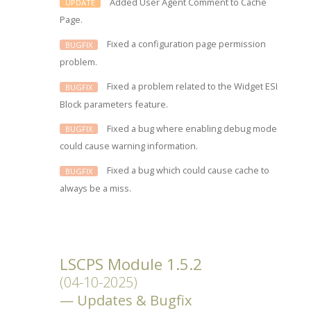
Added User Agent Comment to Cache
UPDATE
Page.
Fixed a configuration page permission
BUGFIX
problem.
Fixed a problem related to the Widget ESI
BUGFIX
Block parameters feature.
Fixed a bug where enabling debug mode
BUGFIX
could cause warning information.
Fixed a bug which could cause cache to
BUGFIX
always be a miss.
LSCPS Module 1.5.2
(04-10-2025)
Updates & Bugfix