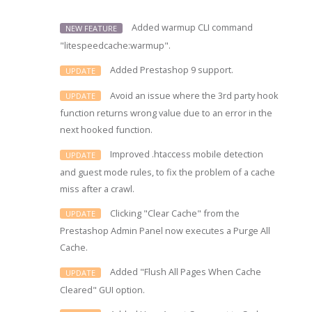
Added warmup CLI command
NEW FEATURE
"litespeedcache:warmup".
Added Prestashop 9 support.
UPDATE
Avoid an issue where the 3rd party hook
UPDATE
function returns wrong value due to an error in the
next hooked function.
Improved .htaccess mobile detection
UPDATE
and guest mode rules, to fix the problem of a cache
miss after a crawl.
Clicking "Clear Cache" from the
UPDATE
Prestashop Admin Panel now executes a Purge All
Cache.
Added "Flush All Pages When Cache
UPDATE
Cleared" GUI option.