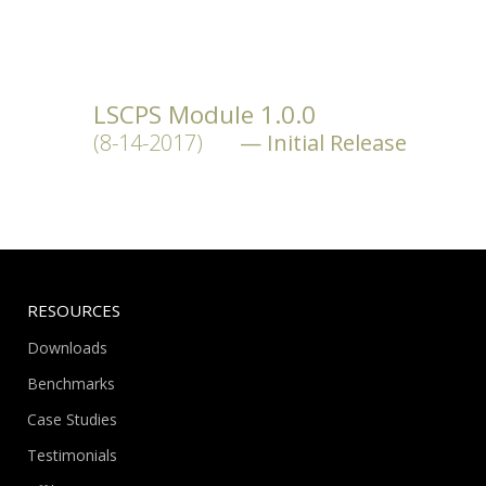
LSCPS Module 1.0.0
(8-14-2017)
Initial Release
RESOURCES
Downloads
Benchmarks
Case Studies
Testimonials