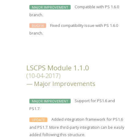
Compatible with PS 1.6.0
MAJOR IMPROVEMENT
branch.
Fixed compatibility issue with PS 1.6.0
BUGFIX
branch.
LSCPS Module 1.1.0
(10-04-2017)
Major Improvements
Support for PS1.6 and
MAJOR IMPROVEMENT
PS1.7.
Added integration framework for PS1.6
UPDATE
and PS1.7. More third-party integration can be easily
added following this structure.