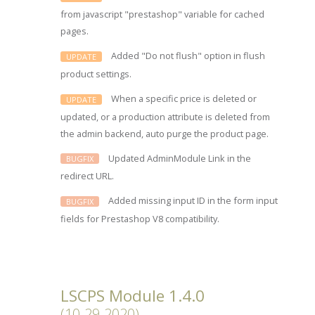
from javascript "prestashop" variable for cached
pages.
Added "Do not flush" option in flush
UPDATE
product settings.
When a specific price is deleted or
UPDATE
updated, or a production attribute is deleted from
the admin backend, auto purge the product page.
Updated AdminModule Link in the
BUGFIX
redirect URL.
Added missing input ID in the form input
BUGFIX
fields for Prestashop V8 compatibility.
LSCPS Module 1.4.0
(10-29-2020)