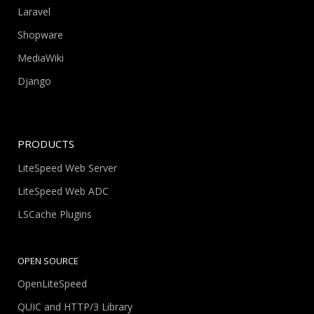
Laravel
Shopware
MediaWiki
Django
PRODUCTS
LiteSpeed Web Server
LiteSpeed Web ADC
LSCache Plugins
OPEN SOURCE
OpenLiteSpeed
QUIC and HTTP/3 Library