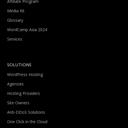
Affiliate Program
Media Kit
Glossary
WordCamp Asia 2024
Services
SOLUTIONS
WordPress Hosting
Agencies
Hosting Providers
Site Owners
Anti-DDoS Solutions
One Click in the Cloud