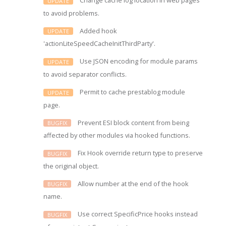
Change cache log location in web pages
UPDATE
to avoid problems.
Added hook
UPDATE
'actionLiteSpeedCacheInitThirdParty'.
Use JSON encoding for module params
UPDATE
to avoid separator conflicts.
Permit to cache prestablog module
UPDATE
page.
Prevent ESI block content from being
BUGFIX
affected by other modules via hooked functions.
Fix Hook override return type to preserve
BUGFIX
the original object.
Allow number at the end of the hook
BUGFIX
name.
Use correct SpecificPrice hooks instead
BUGFIX