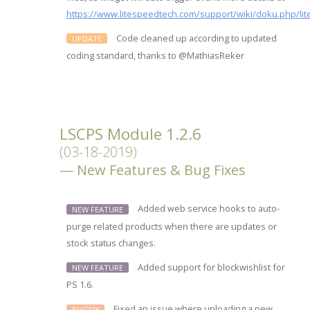
https://www.litespeedtech.com/support/wiki/doku.php/lit
Code cleaned up according to updated
UPDATE
coding standard, thanks to @MathiasReker
LSCPS Module 1.2.6
(03-18-2019)
New Features & Bug Fixes
Added web service hooks to auto-
NEW FEATURE
purge related products when there are updates or
stock status changes.
Added support for blockwishlist for
NEW FEATURE
PS 1.6.
Fixed an issue where uploading a new
BUGFIX