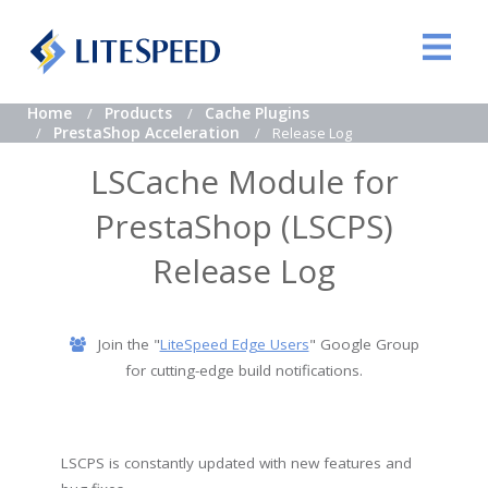
Home
Products
Cache Plugins
PrestaShop Acceleration
Release Log
LSCache Module for
PrestaShop (LSCPS)
Release Log
Join the "
LiteSpeed Edge Users
" Google Group
for cutting-edge build notifications.
LSCPS is constantly updated with new features and