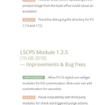
product image from the back office could cause an
exception.
Fixed the debug log file directory for PS
BUGFIX
1.7.4 and 1.7.5.
LSCPS Module 1.2.5
(10-08-2018)
Improvements & Bug Fixes
Allow PS1.6 styled non-widget
IMPROVEMENT
modules for ESI customization. Now user can add
customization for uecookie.
Fixed compatibility with third party
BUGFIX
modules for check out triggered purge actions.