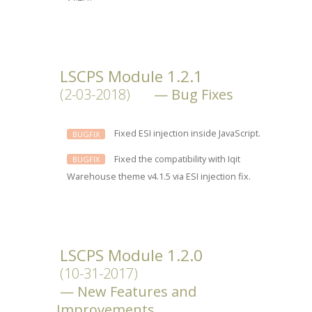
LSCPS Module 1.2.1
(2-03-2018)
Bug Fixes
Fixed ESI injection inside JavaScript.
BUGFIX
Fixed the compatibility with Iqit
BUGFIX
Warehouse theme v4.1.5 via ESI injection fix.
LSCPS Module 1.2.0
(10-31-2017)
New Features and
Improvements