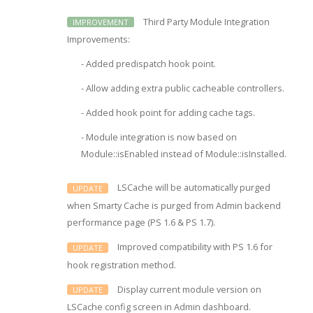
Third Party Module Integration
IMPROVEMENT
Improvements:
- Added predispatch hook point.
- Allow adding extra public cacheable controllers.
- Added hook point for adding cache tags.
- Module integration is now based on
Module::isEnabled instead of Module::isInstalled.
LSCache will be automatically purged
UPDATE
when Smarty Cache is purged from Admin backend
performance page (PS 1.6 & PS 1.7).
Improved compatibility with PS 1.6 for
UPDATE
hook registration method.
Display current module version on
UPDATE
LSCache config screen in Admin dashboard.