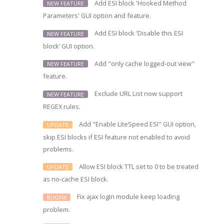
Add ESI block 'Hooked Method
NEW FEATURE
Parameters' GUI option and feature.
Add ESI block 'Disable this ESI
NEW FEATURE
block‘ GUI option.
Add "only cache logged-out view"
NEW FEATURE
feature.
Exclude URL List now support
NEW FEATURE
REGEX rules.
Add "Enable LiteSpeed ESI" GUI option,
UPDATE
skip ESI blocks if ESI feature not enabled to avoid
problems.
Allow ESI block TTL set to 0 to be treated
UPDATE
as no-cache ESI block.
Fix ajax login module keep loading
BUGFIX
problem.