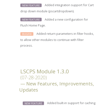
Added integration support for Cart
NEW FEATURE
drop down module (pscartdropdown).
Added a new configuration for
NEW FEATURE
Flush Home Page.
Added return parameters in filter hooks,
BUGFIX
to allow other modules to continue with filter
process.
LSCPS Module 1.3.0
(07-28-2020)
New Features, Improvements,
Updates
Added built-in support for caching
NEW FEATURE