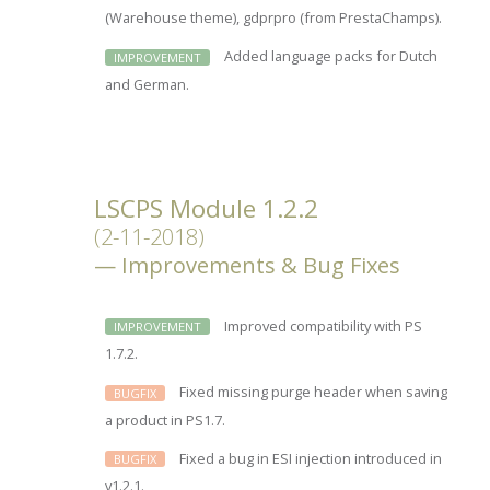
(Warehouse theme), gdprpro (from PrestaChamps).
Added language packs for Dutch
IMPROVEMENT
and German.
LSCPS Module 1.2.2
(2-11-2018)
Improvements & Bug Fixes
Improved compatibility with PS
IMPROVEMENT
1.7.2.
Fixed missing purge header when saving
BUGFIX
a product in PS1.7.
Fixed a bug in ESI injection introduced in
BUGFIX
v1.2.1.