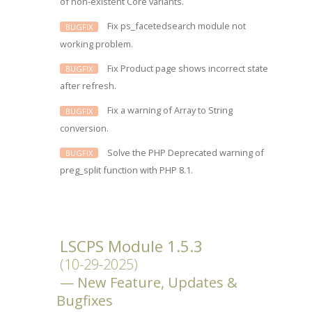
of non-existent Core variants.
Fix ps_facetedsearch module not
BUGFIX
working problem.
Fix Product page shows incorrect state
BUGFIX
after refresh.
Fix a warning of Array to String
BUGFIX
conversion.
Solve the PHP Deprecated warning of
BUGFIX
preg_split function with PHP 8.1.
LSCPS Module 1.5.3
(10-29-2025)
New Feature, Updates &
Bugfixes