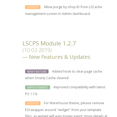
Allow purge by shop ID from LSCache
UPDATE
management screen in Admin dashboard.
LSCPS Module 1.2.7
(10-02-2019)
New Features & Updates
Added hook to clear page cache
NEW FEATURE
when Smarty Cache cleared.
Improved compatibility with latest
IMPROVEMENT
PS 1.7.6
For Warehouse theme, please remove
UPDATE
ESI wrapper around "widget" from your template
files, as widget will auto trigger event. more details at