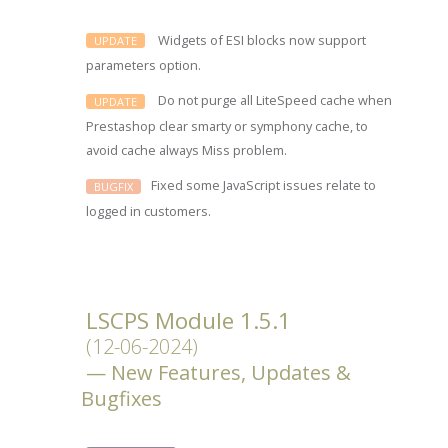
Widgets of ESI blocks now support
UPDATE
parameters option.
Do not purge all LiteSpeed cache when
UPDATE
Prestashop clear smarty or symphony cache, to
avoid cache always Miss problem.
Fixed some JavaScript issues relate to
BUGFIX
logged in customers.
LSCPS Module 1.5.1
(12-06-2024)
New Features, Updates &
Bugfixes