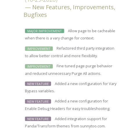
New Features, Improvements,
Bugfixes
Allow page to be cacheable
MAJOR IMPROVEMENT
when there is a vary change for context.
Refactored third party integration
IMPROVEMENT
to allow better control and more flexibility.
Fine tuned page purge behavior
IMPROVEMENT
and reduced unnecessary Purge All actions.
Added a new configuration for Vary
NEW FEATURE
Bypass variables.
Added a new configuration for
NEW FEATURE
Enable Debug Headers for easy troubleshooting.
Added integration support for
NEW FEATURE
Panda/Transform themes from sunnytoo.com.